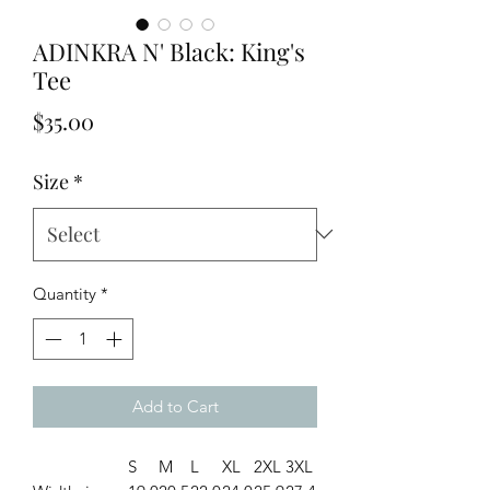
ADINKRA N' Black: King's
Tee
Price
$35.00
Size
*
Quantity
*
Add to Cart
S
M
L
XL
2XL
3XL