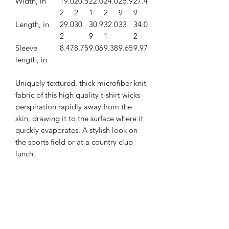
Width, in
19.0
20.5
22.0
24.0
25.9
27.4
2
2
1
2
9
9
Length, in
29.0
30
30.9
32.0
33
34.0
2
9
1
2
Sleeve
8.47
8.75
9.06
9.38
9.65
9.97
length, in
Uniquely textured, thick microfiber knit
fabric of this high quality t-shirt wicks
perspiration rapidly away from the
skin, drawing it to the surface where it
quickly evaporates. A stylish look on
the sports field or at a country club
lunch.
.: 100% Polyester
.: Light fabric (4.0 oz/yd² (113 g/m²)) /
(6.0 oz/yd² (170 g/m²))
.: Regular fit
.: Tagless