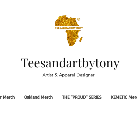
Teesandartbytony
Artist & Apparel Designer
r Merch
Oakland Merch
THE "PROUD" SERIES
KEMETIC Mer