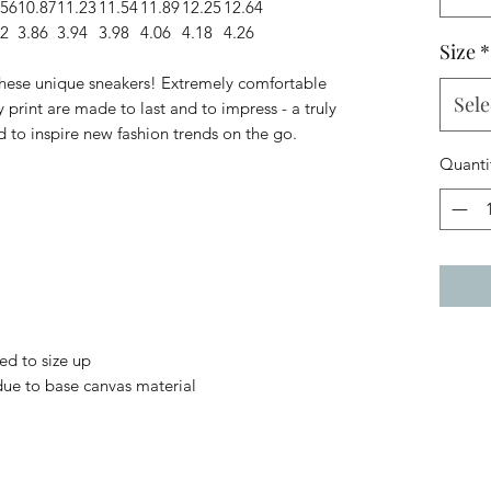
.56
10.87
11.23
11.54
11.89
12.25
12.64
82
3.86
3.94
3.98
4.06
4.18
4.26
Size
*
 these unique sneakers! Extremely comfortable
Sele
 print are made to last and to impress - a truly
d to inspire new fashion trends on the go.
Quanti
ed to size up
 due to base canvas material