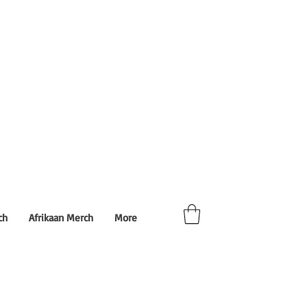
ch
Afrikaan Merch
More