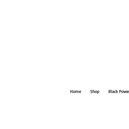
Home
Shop
Black Powe