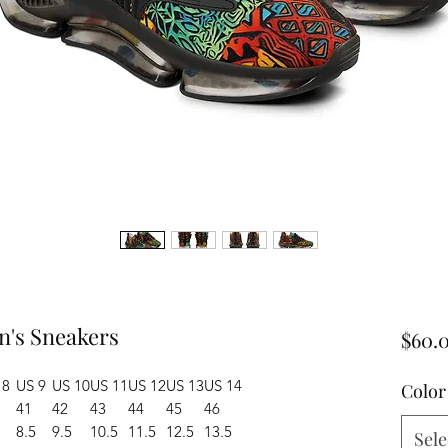
n's Sneakers
$60.
 8
US 9
US 10
US 11
US 12
US 13
US 14
Color
41
42
43
44
45
46
8.5
9.5
10.5
11.5
12.5
13.5
Sele