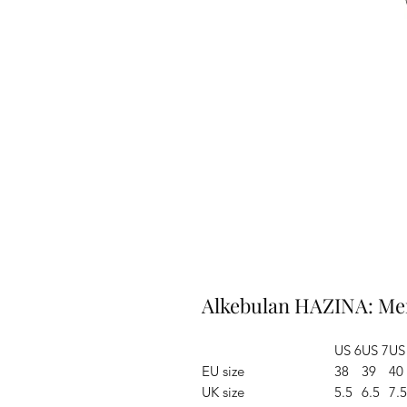
Alkebulan HAZINA: Me
US 6
US 7
US
EU size
38
39
40
UK size
5.5
6.5
7.5