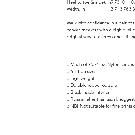
Heel to toe (inside), in
9.73
10
10
Width, in
3.71
3.78
3.
Walk with confidence in a pair of
canvas sneakers with a high quality
original way to express oneself an
.: Made of 25.71 oz. Nylon canvas
.: 6-14 US sizes
.: Lightweight
.: Durable rubber outsole
.: Black inside interior
.: Runs smaller than usual, suggest
.: NB! Not suitable for fine prints