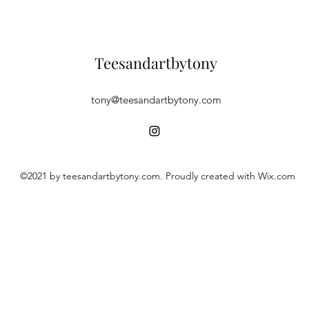
Teesandartbytony
tony@teesandartbytony.com
©2021 by teesandartbytony.com. Proudly created with Wix.com