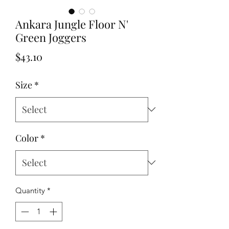
Ankara Jungle Floor N'
Green Joggers
Price
$43.10
Size
*
Color
*
Quantity
*