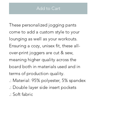
Add to Cart
These personalized jogging pants
come to add a custom style to your
lounging as well as your workouts.
Ensuring a cozy, unisex fit, these all-
over-print joggers are cut & sew,
meaning higher quality across the
board both in materials used and in
terms of production quality.
.: Material: 95% polyester, 5% spandex
.: Double layer side insert pockets
.: Soft fabric
.: Seam thread color automatically
matched to design
.: Medium fabric (7.5 oz /yd² (250
g/m²))
.: Printed care label inside