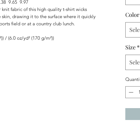
.38
9.65
9.97
knit fabric of this high quality t-shirt wicks
Color
skin, drawing it to the surface where it quickly
ports field or at a country club lunch.
Sele
²)) / (6.0 oz/yd² (170 g/m²))
Size
*
Sele
Quanti