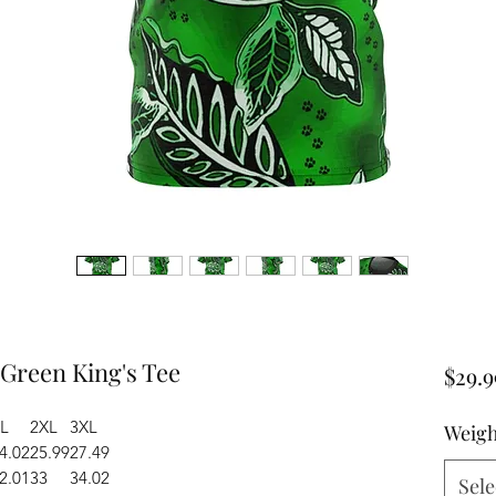
 Green King's Tee
$29.9
L
2XL
3XL
Weigh
4.02
25.99
27.49
2.01
33
34.02
Sele