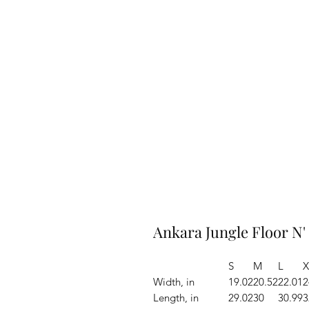
Ankara Jungle Floor N'
S
M
L
X
Width, in
19.02
20.52
22.01
2
Length, in
29.02
30
30.99
3