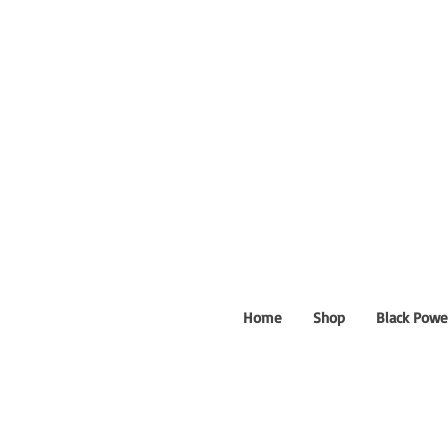
Home
Shop
Black Powe