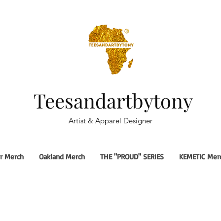
Teesandartbytony
Artist & Apparel Designer
r Merch
Oakland Merch
THE "PROUD" SERIES
KEMETIC Mer