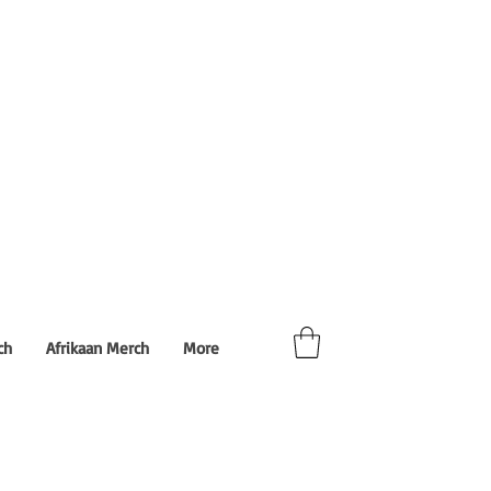
ch
Afrikaan Merch
More