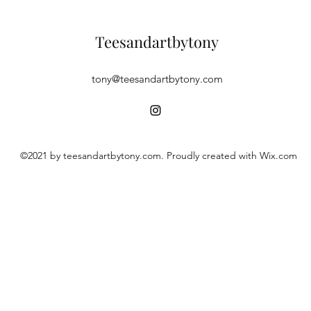
Teesandartbytony
tony@teesandartbytony.com
©2021 by teesandartbytony.com. Proudly created with Wix.com