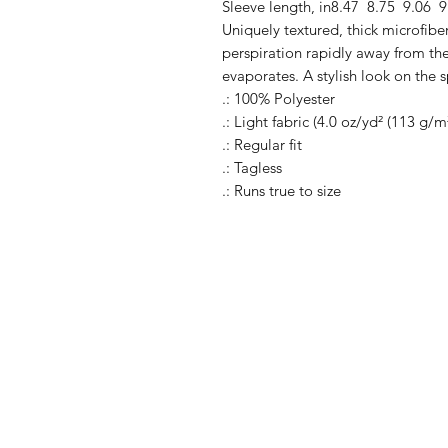
Sleeve length, in
8.47
8.75
9.06
9
Uniquely textured, thick microfiber 
perspiration rapidly away from the 
evaporates. A stylish look on the s
.: 100% Polyester
.: Light fabric (4.0 oz/yd² (113 g/m
.: Regular fit
.: Tagless
.: Runs true to size