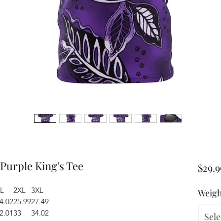
 Purple King's Tee
$29.9
L
2XL
3XL
Weigh
4.02
25.99
27.49
2.01
33
34.02
Sele