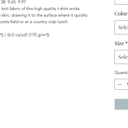
.38
9.65
9.97
knit fabric of this high quality t-shirt wicks
Color
skin, drawing it to the surface where it quickly
ports field or at a country club lunch.
Sele
²)) / (6.0 oz/yd² (170 g/m²))
Size
*
Sele
Quanti