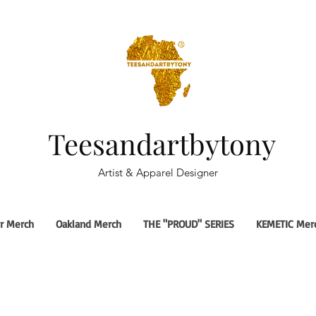
Teesandartbytony
Artist & Apparel Designer
r Merch
Oakland Merch
THE "PROUD" SERIES
KEMETIC Mer