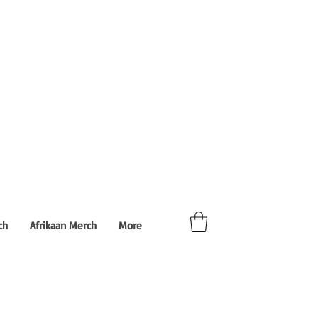
ch
Afrikaan Merch
More