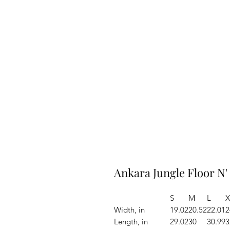
Ankara Jungle Floor N'
S
M
L
X
Width, in
19.02
20.52
22.01
2
Length, in
29.02
30
30.99
3