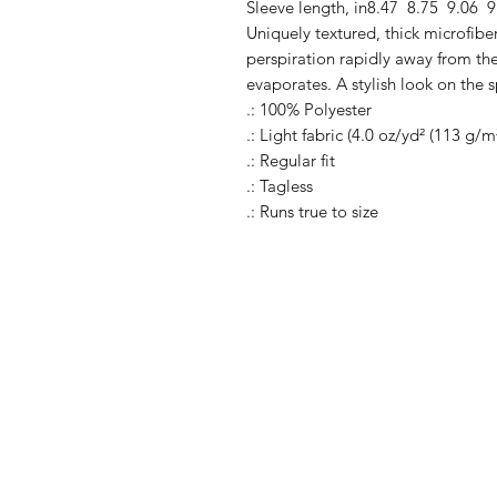
Sleeve length, in
8.47
8.75
9.06
9
Uniquely textured, thick microfiber 
perspiration rapidly away from the 
evaporates. A stylish look on the s
.: 100% Polyester
.: Light fabric (4.0 oz/yd² (113 g/m
.: Regular fit
.: Tagless
.: Runs true to size