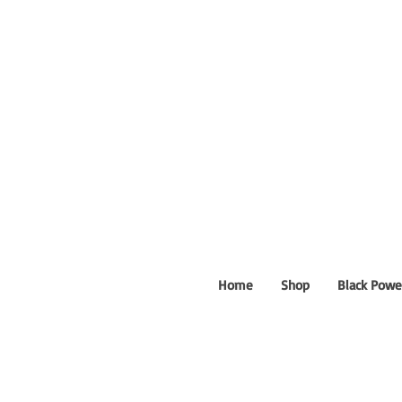
Home
Shop
Black Powe