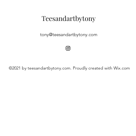
Teesandartbytony
tony@teesandartbytony.com
©2021 by teesandartbytony.com. Proudly created with Wix.com