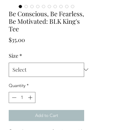
Be Conscious, Be Fearless,
Be Motivated: BLK King's
Tee
Price
$35.00
Size
*
Quantity
*
Add to Cart