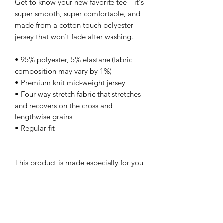
Get to know your new favorite tee—it's 
super smooth, super comfortable, and 
made from a cotton touch polyester 
jersey that won't fade after washing. 
• 95% polyester, 5% elastane (fabric 
composition may vary by 1%)
• Premium knit mid-weight jersey
• Four-way stretch fabric that stretches 
and recovers on the cross and 
lengthwise grains
• Regular fit
This product is made especially for you 
as soon as you place an order, which is 
why it takes us a bit longer to deliver it 
to you. Making products on demand 
instead of in bulk helps reduce 
overproduction, so thank you for 