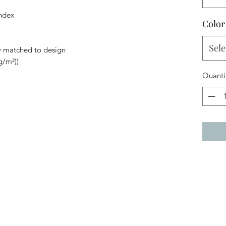
andex
Color
Sele
y matched to design
g/m²))
Quanti