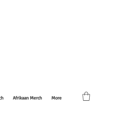
ch
Afrikaan Merch
More