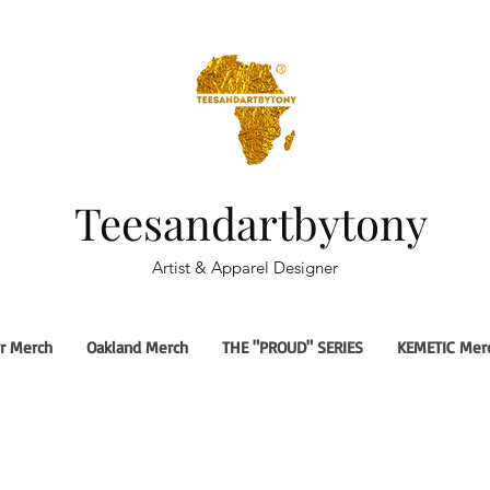
Teesandartbytony
Artist & Apparel Designer
r Merch
Oakland Merch
THE "PROUD" SERIES
KEMETIC Mer