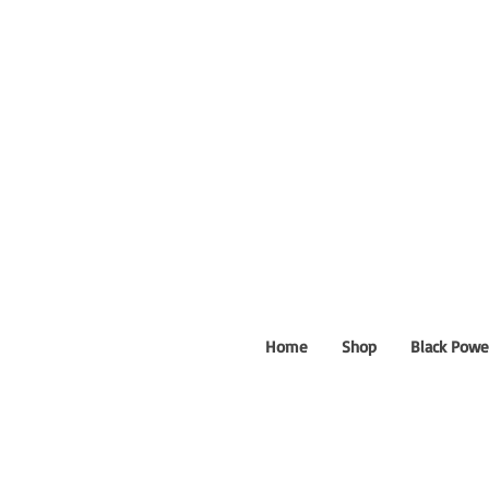
Home
Shop
Black Powe