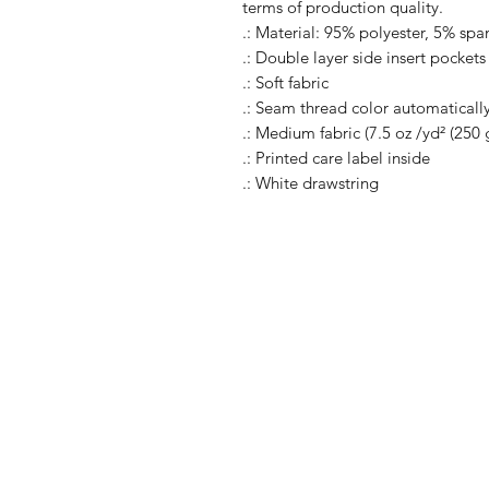
terms of production quality.
.: Material: 95% polyester, 5% sp
.: Double layer side insert pockets
.: Soft fabric
.: Seam thread color automaticall
.: Medium fabric (7.5 oz /yd² (250 
.: Printed care label inside
.: White drawstring