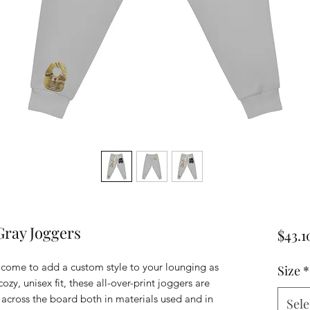
Gray Joggers
$43.1
 come to add a custom style to your lounging as
Size
*
ozy, unisex fit, these all-over-print joggers are
 across the board both in materials used and in
Sele