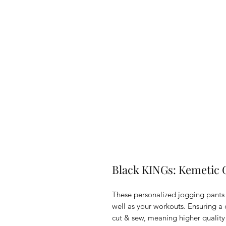
Black KINGs: Kemetic 
These personalized jogging pants
well as your workouts. Ensuring a c
cut & sew, meaning higher quality