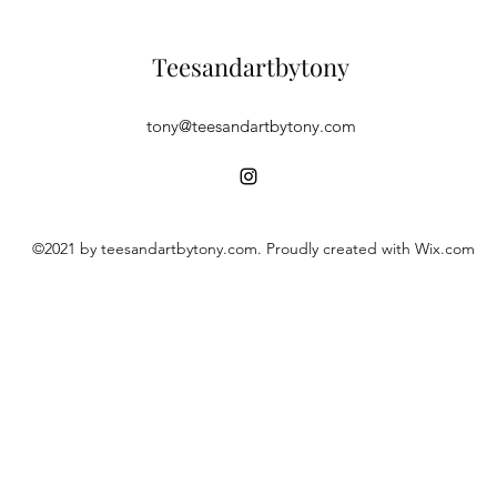
Teesandartbytony
tony@teesandartbytony.com
©2021 by teesandartbytony.com. Proudly created with Wix.com