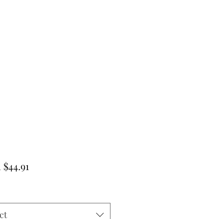
Sale
m
$44.91
Price
ct