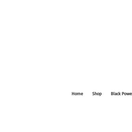
Home
Shop
Black Powe