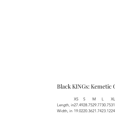
Black KINGs: Kemetic 
XS
S
M
L
X
Length, in
27.49
28.75
29.77
30.75
31
Width, in
19.02
20.36
21.74
23.12
24