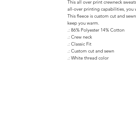
This all over print crewneck sweats
all-over printing capabilities, you
This fleece is custom cut and sewn
keep you warm.
.: 86% Polyester 14% Cotton
.: Crew neck
.: Classic Fit
.: Custom cut and sewn
.: White thread color