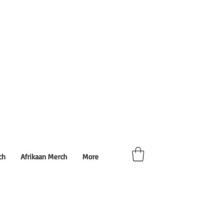
ch
Afrikaan Merch
More