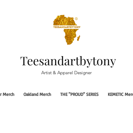
Teesandartbytony
Artist & Apparel Designer
r Merch
Oakland Merch
THE "PROUD" SERIES
KEMETIC Mer