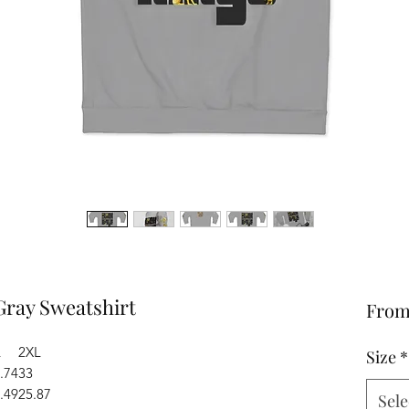
Gray Sweatshirt
Fro
L
2XL
Size
*
.74
33
.49
25.87
Sele