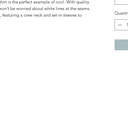
hirt is the perfect example of cool. With quality
 won’t be worried about white lines at the seams.
Quanti
, featuring a crew neck and set-in sleeves to