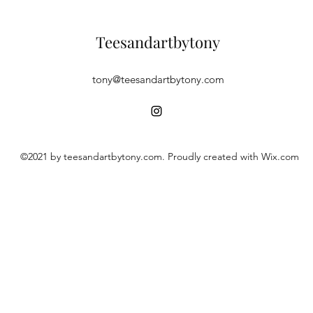
Teesandartbytony
tony@teesandartbytony.com
©2021 by teesandartbytony.com. Proudly created with Wix.com