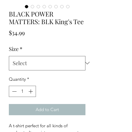
BLACK POWER
MATTERS: BLK King's Tee
Price
$34.99
Size
*
Quantity
*
Add to Cart
A t-shirt perfect for all kinds of 