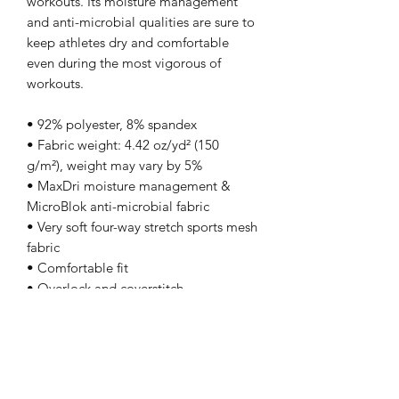
workouts. Its moisture management 
and anti-microbial qualities are sure to 
keep athletes dry and comfortable 
even during the most vigorous of 
workouts.
• 92% polyester, 8% spandex
• Fabric weight: 4.42 oz/yd² (150 
g/m²), weight may vary by 5%
• MaxDri moisture management & 
MicroBlok anti-microbial fabric
• Very soft four-way stretch sports mesh 
fabric 
• Comfortable fit
• Overlock and coverstitch
• Blank product components sourced 
from China