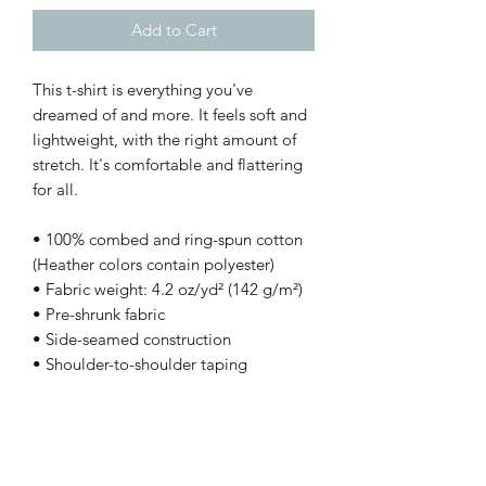
Add to Cart
This t-shirt is everything you've 
dreamed of and more. It feels soft and 
lightweight, with the right amount of 
stretch. It's comfortable and flattering 
for all. 
• 100% combed and ring-spun cotton 
(Heather colors contain polyester)
• Fabric weight: 4.2 oz/yd² (142 g/m²)
• Pre-shrunk fabric
• Side-seamed construction
• Shoulder-to-shoulder taping
This product is made especially for you 
as soon as you place an order, which is 