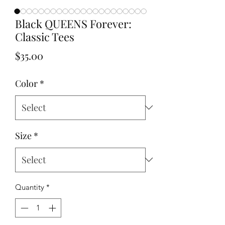
Black QUEENS Forever:
Classic Tees
Price
$35.00
Color
*
Size
*
Quantity
*