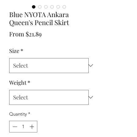
Blue NYOTA Ankara
Queen's Pencil Skirt
Sale
From
$21.89
Price
Size
*
Weight
*
Quantity
*