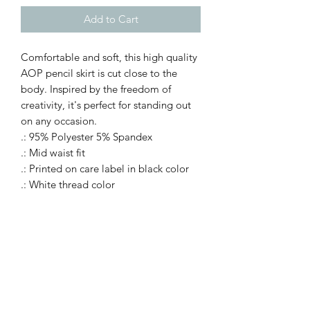
Add to Cart
Comfortable and soft, this high quality
AOP pencil skirt is cut close to the
body. Inspired by the freedom of
creativity, it's perfect for standing out
on any occasion.
.: 95% Polyester 5% Spandex
.: Mid waist fit
.: Printed on care label in black color
.: White thread color