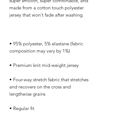
super smooth, super comfortable, and 
made from a cotton touch polyester 
• 95% polyester, 5% elastane (fabric 
• Four-way stretch fabric that stretches 
and recovers on the cross and 
• Regular fit
This product is made especially for you 
as soon as you place an order, 
which is why it takes us a bit longer to 