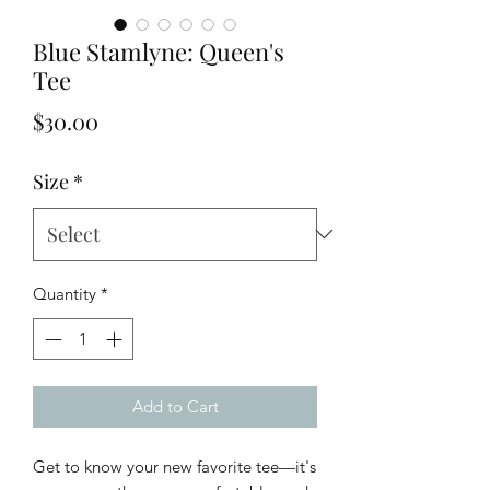
Blue Stamlyne: Queen's
Tee
Price
$30.00
Size
*
Quantity
*
Add to Cart
Get to know your new favorite tee—it's 