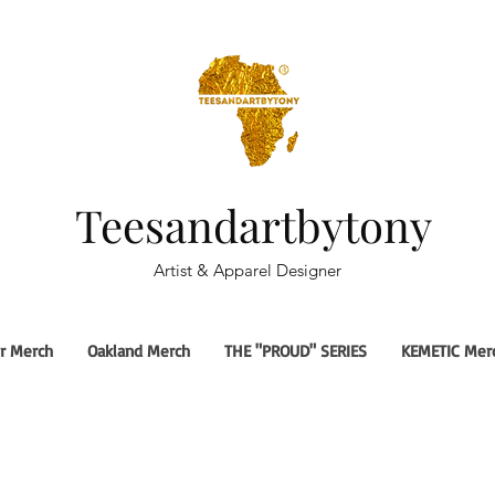
Teesandartbytony
Artist & Apparel Designer
r Merch
Oakland Merch
THE "PROUD" SERIES
KEMETIC Mer