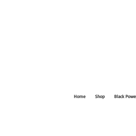
Home
Shop
Black Powe