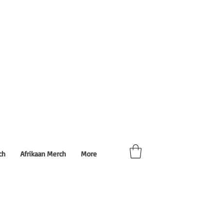
ch
Afrikaan Merch
More