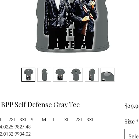
 BPP Self Defense Gray Tee
$29.9
L
2XL
3XL
S
M
L
XL
2XL
3XL
Size
*
4.02
25.98
27.48
2.01
32.99
34.02
Sele