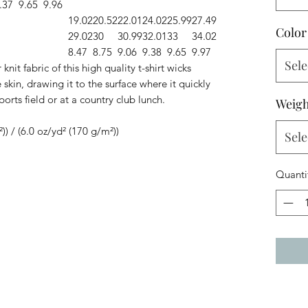
.37
9.65
9.96
19.02
20.52
22.01
24.02
25.99
27.49
Color
29.02
30
30.99
32.01
33
34.02
8.47
8.75
9.06
9.38
9.65
9.97
Sele
knit fabric of this high quality t-shirt wicks
skin, drawing it to the surface where it quickly
ports field or at a country club lunch.
Weigh
²)) / (6.0 oz/yd² (170 g/m²))
Sele
Quanti