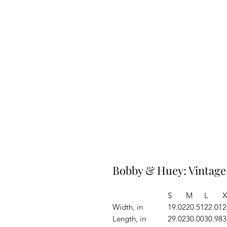
Bobby & Huey: Vintage
S
M
L
X
Width, in
19.02
20.51
22.01
2
Length, in
29.02
30.00
30.98
3