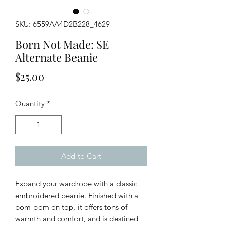
SKU: 6559AA4D2B228_4629
Born Not Made: SE
Alternate Beanie
Price
$25.00
Quantity
*
Add to Cart
Expand your wardrobe with a classic 
embroidered beanie. Finished with a 
pom-pom on top, it offers tons of 
warmth and comfort, and is destined 