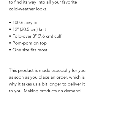
to find its way into all your favorite 
cold-weather looks.
• 100% acrylic
• 12″ (30.5 cm) knit
• Fold-over 3″ (7.6 cm) cuff
• Pom-pom on top
• One size fits most
This product is made especially for you 
as soon as you place an order, which is 
why it takes us a bit longer to deliver it 
to you. Making products on demand 
instead of in bulk helps reduce 
overproduction, so thank you for 
making thoughtful purchasing 
decisions!
-Teesandartbytony