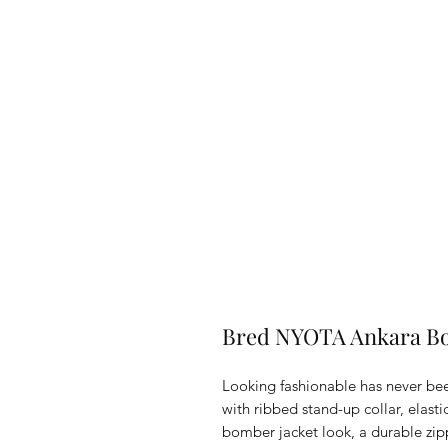
Bred NYOTA Ankara Bo
Looking fashionable has never been 
with ribbed stand-up collar, elasti
bomber jacket look, a durable zip