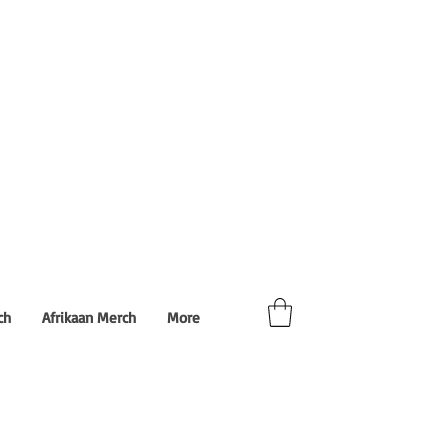
ch
Afrikaan Merch
More