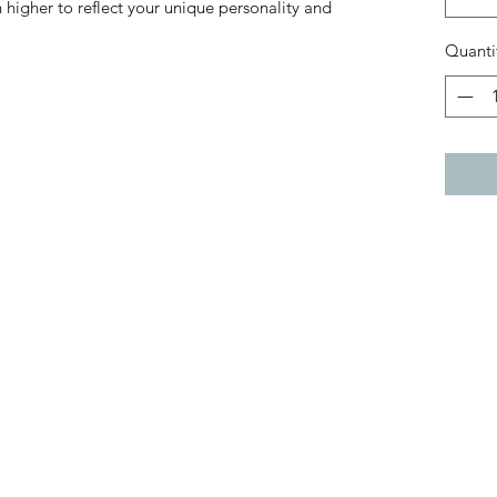
 higher to reflect your unique personality and
Quanti