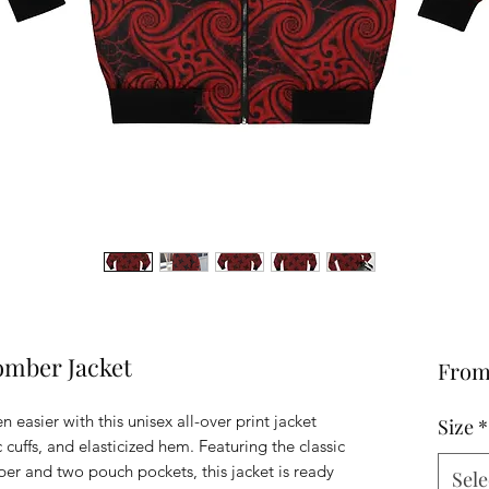
mber Jacket
Fro
easier with this unisex all-over print jacket
Size
*
c cuffs, and elasticized hem. Featuring the classic
per and two pouch pockets, this jacket is ready
Sele