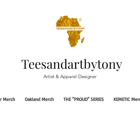
Teesandartbytony
Artist & Apparel Designer
r Merch
Oakland Merch
THE "PROUD" SERIES
KEMETIC Mer