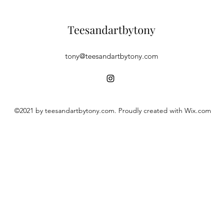
Teesandartbytony
tony@teesandartbytony.com
©2021 by teesandartbytony.com. Proudly created with Wix.com