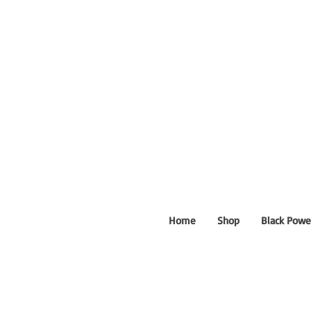
Home
Shop
Black Powe