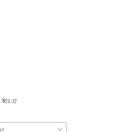
Sale
m
$72.37
Price
ct