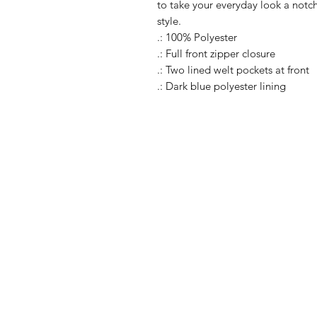
to take your everyday look a notch
style.
.: 100% Polyester
.: Full front zipper closure
.: Two lined welt pockets at front
.: Dark blue polyester lining