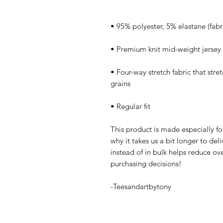
• Four-way stretch fabric that stre
• Regular fit
This product is made especially fo
why it takes us a bit longer to de
instead of in bulk helps reduce ov
purchasing decisions!
-Teesandartbytony