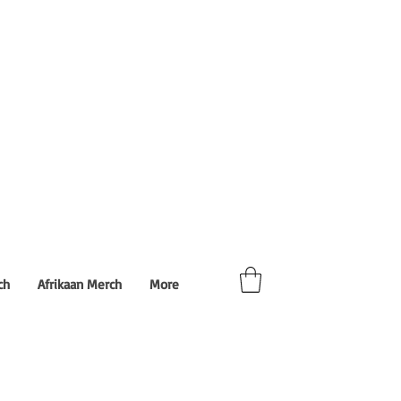
ch
Afrikaan Merch
More