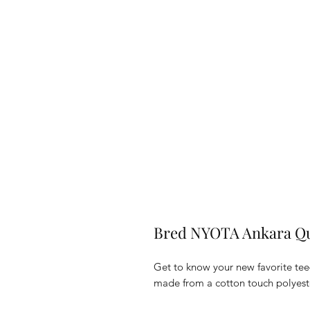
Bred NYOTA Ankara Qu
Get to know your new favorite tee