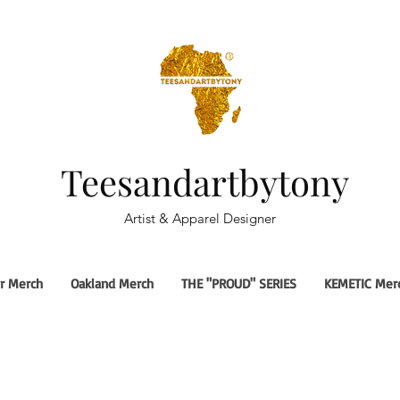
Teesandartbytony
Artist & Apparel Designer
r Merch
Oakland Merch
THE "PROUD" SERIES
KEMETIC Mer