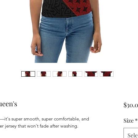
een's
$30.
—it's super smooth, super comfortable, and 
Size
*
Sele