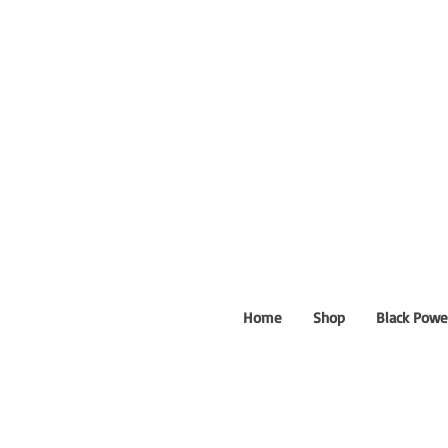
Home
Shop
Black Powe