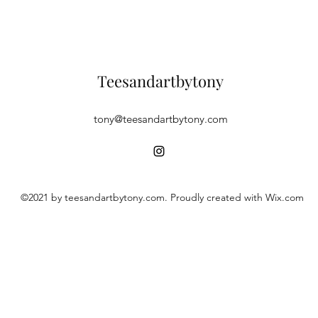
Teesandartbytony
tony@teesandartbytony.com
©2021 by teesandartbytony.com. Proudly created with Wix.com