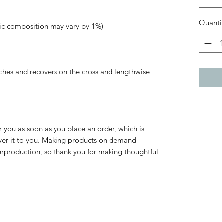
Quanti
tches and recovers on the cross and lengthwise 
r you as soon as you place an order, which is 
liver it to you. Making products on demand 
erproduction, so thank you for making thoughtful 