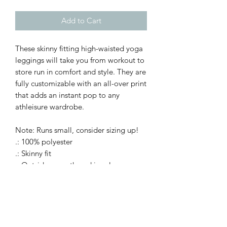
Add to Cart
These skinny fitting high-waisted yoga
leggings will take you from workout to
store run in comfort and style. They are
fully customizable with an all-over print
that adds an instant pop to any
athleisure wardrobe.
Note: Runs small, consider sizing up!
.: 100% polyester
.: Skinny fit
.: Outside seam thread is color-
matched to design
.: White inside seam thread
.: Double layer waistband
.: NB! When stretched excessively,
some of the undyed white underneath