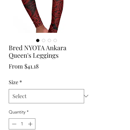
Bred NYOTA Ankara
Queen's Leggings
Sale
From
$41.18
Price
Size
*
Quantity
*