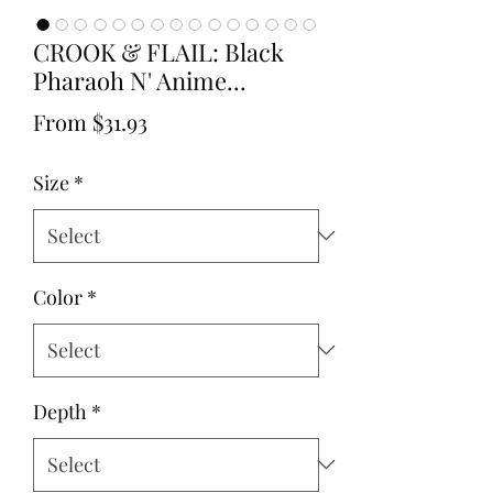
CROOK & FLAIL: Black
Pharaoh N' Anime...
Sale
From
$31.93
Price
Size
*
Color
*
Depth
*