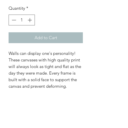
Quantity
*
Add to Cart
Walls can display one's personality!
These canvases with high quality print
will always look as tight and flat as the
day they were made. Every frame is
built with a solid face to support the
canvas and prevent deforming.
.: 100% Cotton fabric
.: Recycled plastic frame
.: High image quality and detail