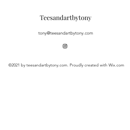
Teesandartbytony
tony@teesandartbytony.com
©2021 by teesandartbytony.com. Proudly created with Wix.com