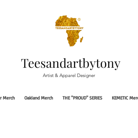
Teesandartbytony
Artist & Apparel Designer
r Merch
Oakland Merch
THE "PROUD" SERIES
KEMETIC Mer