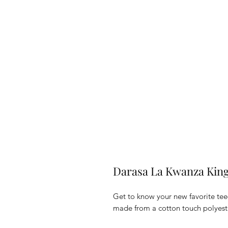
Darasa La Kwanza King
Get to know your new favorite tee
made from a cotton touch polyester