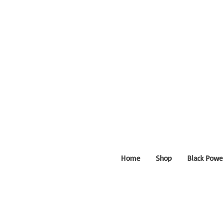
Home
Shop
Black Powe