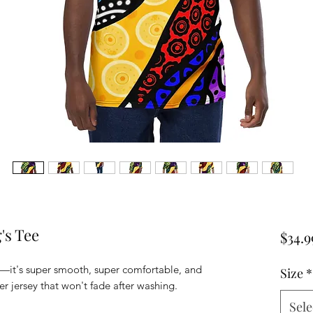
's Tee
$34.9
—it's super smooth, super comfortable, and 
Size
*
 jersey that won't fade after washing. 
Sele