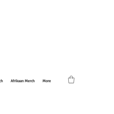
ch
Afrikaan Merch
More