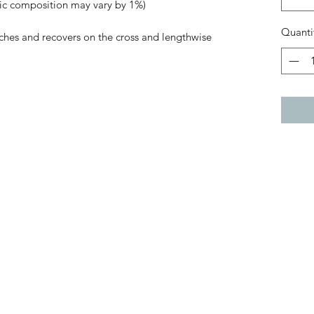
ric composition may vary by 1%)
Quanti
tches and recovers on the cross and lengthwise 