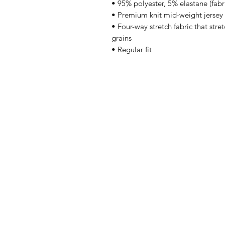
• 95% polyester, 5% elastane (fab
• Premium knit mid-weight jersey
• Four-way stretch fabric that stre
grains
• Regular fit