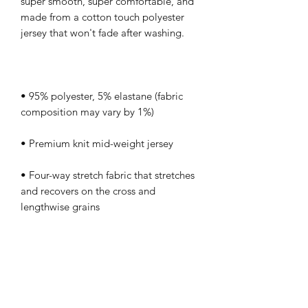
super smooth, super comfortable, and 
made from a cotton touch polyester 
• 95% polyester, 5% elastane (fabric 
• Four-way stretch fabric that stretches 
and recovers on the cross and 
• Regular fit