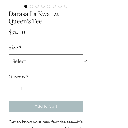
Darasa La Kwanza
Queen's Tee
Price
$32.00
Size
*
Quantity
*
Add to Cart
Get to know your new favorite tee—it's 