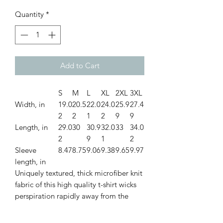
Quantity
*
Add to Cart
S
M
L
XL
2XL
3XL
Width, in
19.0
20.5
22.0
24.0
25.9
27.4
2
2
1
2
9
9
Length, in
29.0
30
30.9
32.0
33
34.0
2
9
1
2
Sleeve
8.47
8.75
9.06
9.38
9.65
9.97
length, in
Uniquely textured, thick microfiber knit
fabric of this high quality t-shirt wicks
perspiration rapidly away from the
skin, drawing it to the surface where it
quickly evaporates. A stylish look on