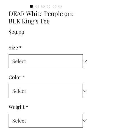
DEAR White People 911:
BLK King's Tee
Price
$29.99
Size
*
Color
*
Weight
*