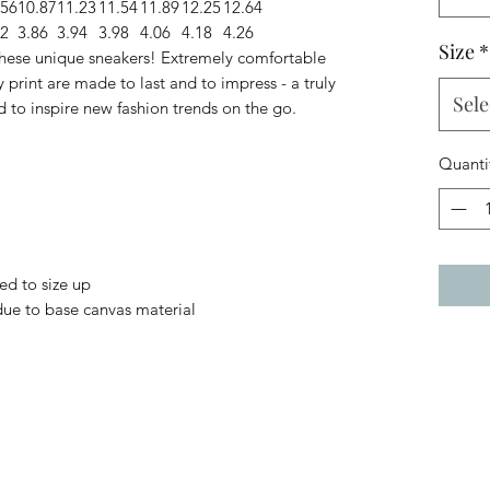
.56
10.87
11.23
11.54
11.89
12.25
12.64
82
3.86
3.94
3.98
4.06
4.18
4.26
Size
*
 these unique sneakers! Extremely comfortable
 print are made to last and to impress - a truly
Sele
d to inspire new fashion trends on the go.
Quanti
ed to size up
 due to base canvas material