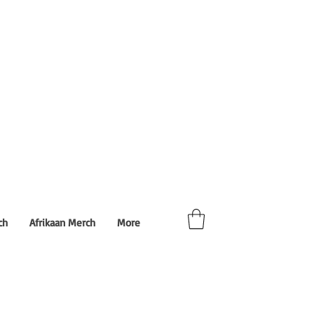
ch
Afrikaan Merch
More