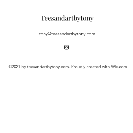
Teesandartbytony
tony@teesandartbytony.com
©2021 by teesandartbytony.com. Proudly created with Wix.com