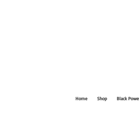
Home
Shop
Black Powe