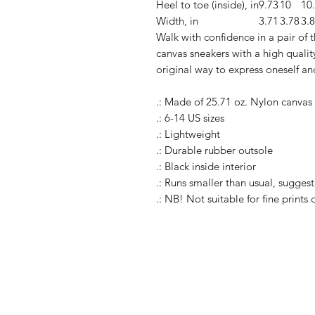
Heel to toe (inside), in
9.73
10
10
Width, in
3.71
3.78
3.
Walk with confidence in a pair of
canvas sneakers with a high quality
original way to express oneself an
.: Made of 25.71 oz. Nylon canvas
.: 6-14 US sizes
.: Lightweight
.: Durable rubber outsole
.: Black inside interior
.: Runs smaller than usual, suggest
.: NB! Not suitable for fine prints