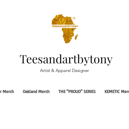
Teesandartbytony
Artist & Apparel Designer
r Merch
Oakland Merch
THE "PROUD" SERIES
KEMETIC Mer