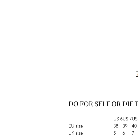
DO FOR SELF OR DIE T
US 6
US 7
US
EU size
38
39
40
UK size
5
6
7