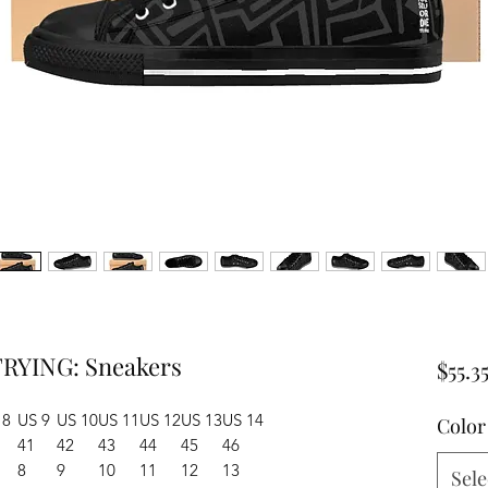
RYING: Sneakers
$55.3
 8
US 9
US 10
US 11
US 12
US 13
US 14
Color
41
42
43
44
45
46
8
9
10
11
12
13
Sele