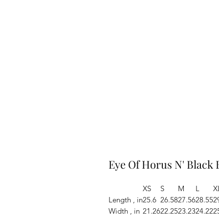
Eye Of Horus N' Black
XS
S
M
L
X
Length , in
25.6
26.58
27.56
28.55
2
Width , in
21.26
22.25
23.23
24.22
2