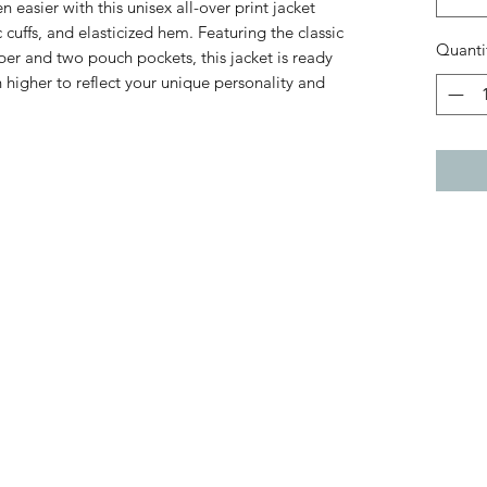
easier with this unisex all-over print jacket
c cuffs, and elasticized hem. Featuring the classic
Quanti
per and two pouch pockets, this jacket is ready
 higher to reflect your unique personality and