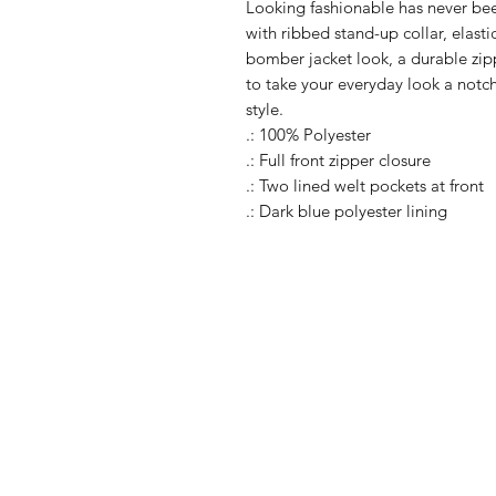
Looking fashionable has never been 
with ribbed stand-up collar, elasti
bomber jacket look, a durable zip
to take your everyday look a notch
style.
.: 100% Polyester
.: Full front zipper closure
.: Two lined welt pockets at front
.: Dark blue polyester lining