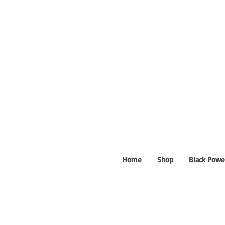
Home
Shop
Black Powe