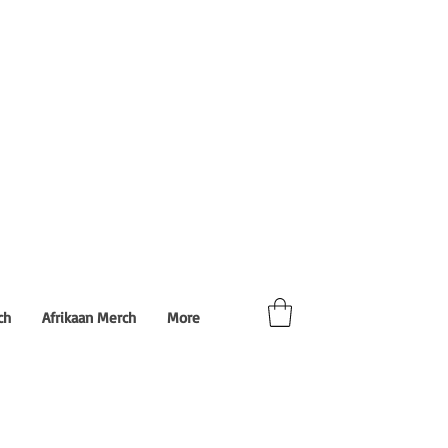
ch
Afrikaan Merch
More