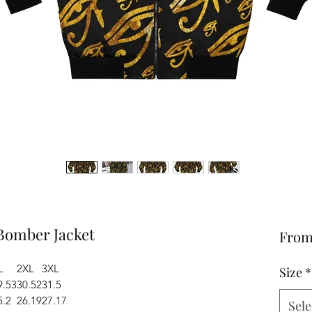
 Bomber Jacket
Fro
L
2XL
3XL
Size
*
9.53
30.52
31.5
5.2
26.19
27.17
Sele