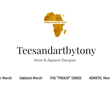
Teesandartbytony
Artist & Apparel Designer
r Merch
Oakland Merch
THE "PROUD" SERIES
KEMETIC Mer