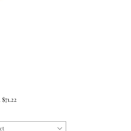
Sale
m
$71.22
Price
ct