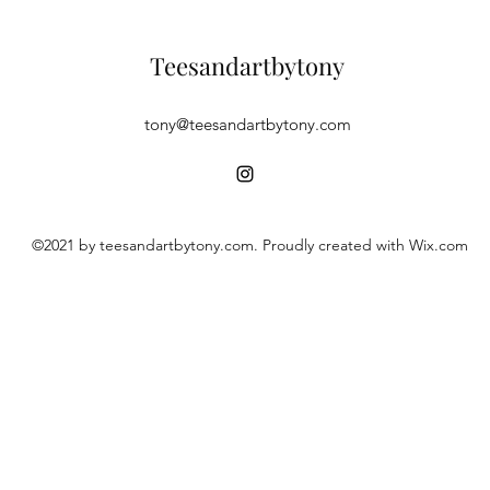
Teesandartbytony
tony@teesandartbytony.com
©2021 by teesandartbytony.com. Proudly created with Wix.com