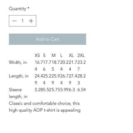
Quantity
*
Add to Cart
XS
S
M
L
XL
2XL
Width, in
16.7
17.7
18.7
20.2
21.7
23.2
4
6
5
4
4
7
Length, in
24.4
25.2
25.9
26.7
27.4
28.2
9
4
9
4
9
3
Sleeve
5.28
5.52
5.75
5.99
6.3
6.54
length, in
Classic and comfortable choice, this
high quality AOP t-shirt is appealing
from every angle. Inspired by the
freedom of creativity, it allows you to
take your design to the next level.