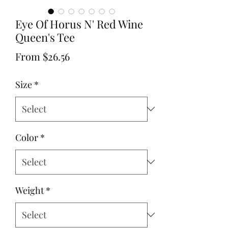
Eye Of Horus N' Red Wine
Queen's Tee
Sale
From
$26.56
Price
Size
*
Color
*
Weight
*