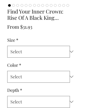
Find Your Inner Crown:
Rise Of A Black King...
Sale
From
$31.93
Price
Size
*
Color
*
Depth
*