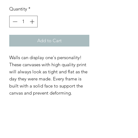
Quantity
*
Add to Cart
Walls can display one's personality!
These canvases with high quality print
will always look as tight and flat as the
day they were made. Every frame is
built with a solid face to support the
canvas and prevent deforming.
.: 100% Cotton fabric
.: Recycled plastic frame
.: High image quality and detail