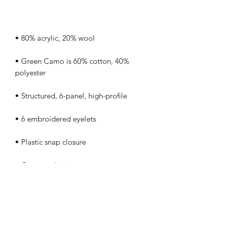
• Green Camo is 60% cotton, 40% 
• Head circumference: 21⅝″–23⅝″ 
• Blank product sourced from Vietnam 