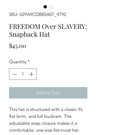
SKU: 629A9CD8B5A07_4792
FREEDOM Over SLAVERY:
Snapback Hat
Price
$45.00
Quantity
*
Add to Cart
This hat is structured with a classic fit, 
flat brim, and full buckram. The 
adjustable snap closure makes it a 