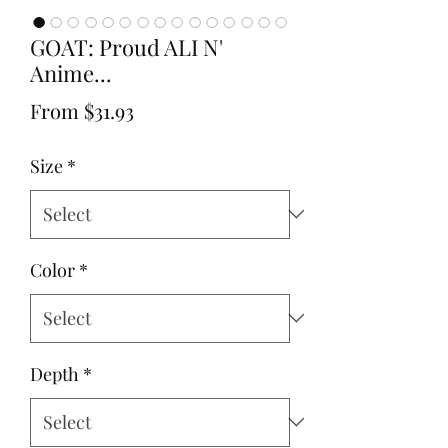
GOAT: Proud ALI N'
Anime...
Sale
From
$31.93
Price
Size
*
Color
*
Depth
*