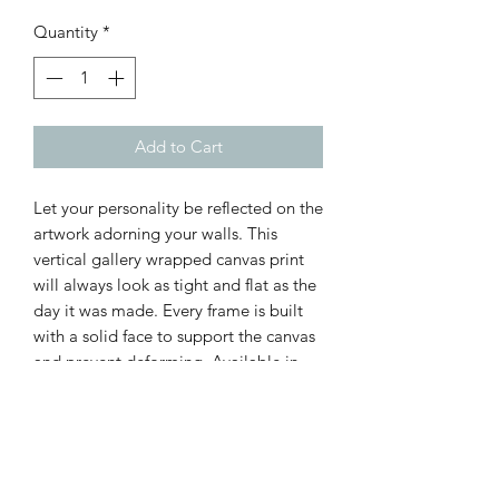
Quantity
*
Add to Cart
Let your personality be reflected on the
artwork adorning your walls. This
vertical gallery wrapped canvas print
will always look as tight and flat as the
day it was made. Every frame is built
with a solid face to support the canvas
and prevent deforming. Available in
multiple sizes, comes in walnut and
black frame options.
.: 100% cotton fabric canvas
.: Poplar wood frame with walnut or