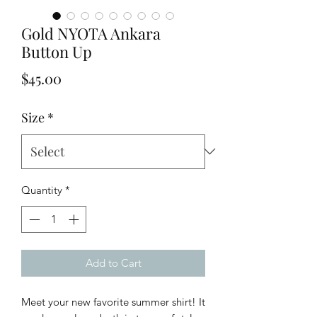
Gold NYOTA Ankara
Button Up
Price
$45.00
Size
*
Quantity
*
Add to Cart
Meet your new favorite summer shirt! It 