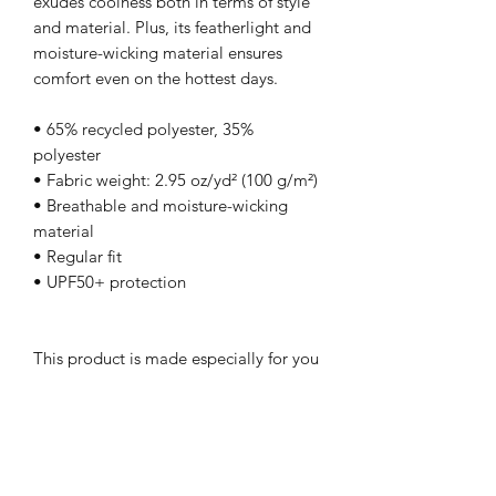
exudes coolness both in terms of style 
and material. Plus, its featherlight and 
moisture-wicking material ensures 
comfort even on the hottest days.
• 65% recycled polyester, 35% 
polyester
• Fabric weight: 2.95 oz/yd² (100 g/m²)
• Breathable and moisture-wicking 
material
• Regular fit
• UPF50+ protection
This product is made especially for you 
as soon as you place an order, which is 
why it takes us a bit longer to deliver it 
to you. Making products on demand 
instead of in bulk helps reduce 
overproduction, so thank you for 