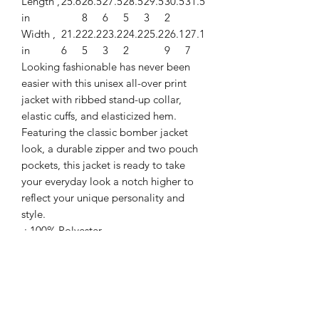
Length ,
25.6
26.5
27.5
28.5
29.5
30.5
31.5
in
8
6
5
3
2
Width ,
21.2
22.2
23.2
24.2
25.2
26.1
27.1
in
6
5
3
2
9
7
Looking fashionable has never been
easier with this unisex all-over print
jacket with ribbed stand-up collar,
elastic cuffs, and elasticized hem.
Featuring the classic bomber jacket
look, a durable zipper and two pouch
pockets, this jacket is ready to take
your everyday look a notch higher to
reflect your unique personality and
style.
.: 100% Polyester
.: Full front zipper closure
.: Two lined welt pockets at front
.: Dark blue polyester lining