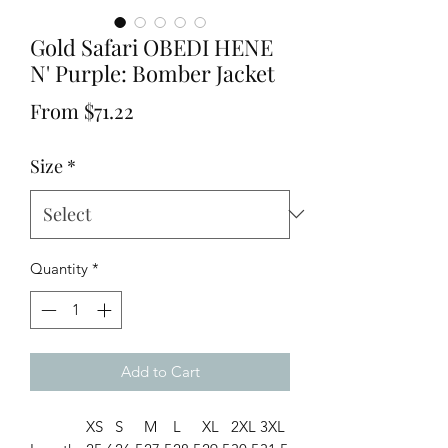
Gold Safari OBEDI HENE
N' Purple: Bomber Jacket
Sale
From
$71.22
Price
Size
*
Quantity
*
Add to Cart
XS
S
M
L
XL
2XL
3XL