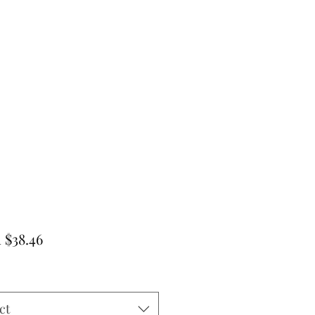
Sale
m
$38.46
Price
ct