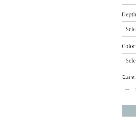
Dept
Sele
Color
Sele
Quanti