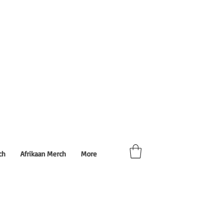
ch
Afrikaan Merch
More