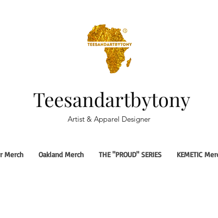
Teesandartbytony
Artist & Apparel Designer
r Merch
Oakland Merch
THE "PROUD" SERIES
KEMETIC Mer