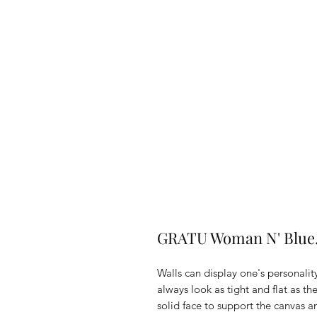
GRATU Woman N' Blue.
Walls can display one's personality
always look as tight and flat as t
solid face to support the canvas 