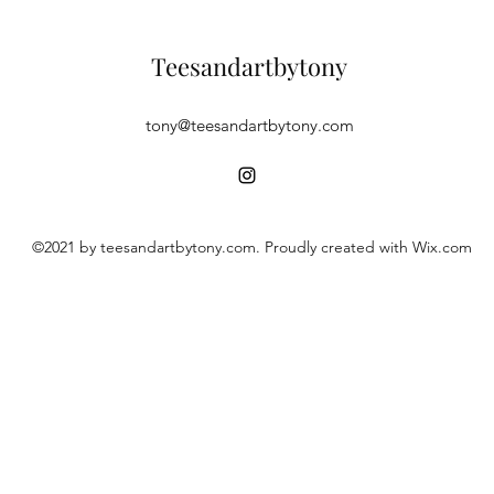
Teesandartbytony
tony@teesandartbytony.com
©2021 by teesandartbytony.com. Proudly created with Wix.com