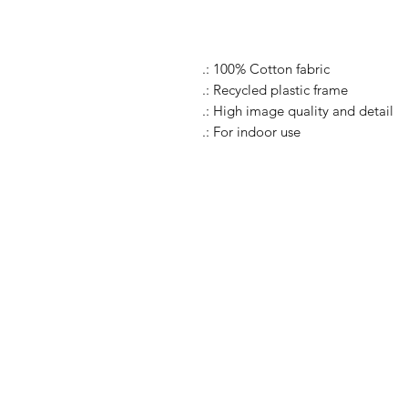
.: 100% Cotton fabric
.: Recycled plastic frame
.: High image quality and detail
.: For indoor use