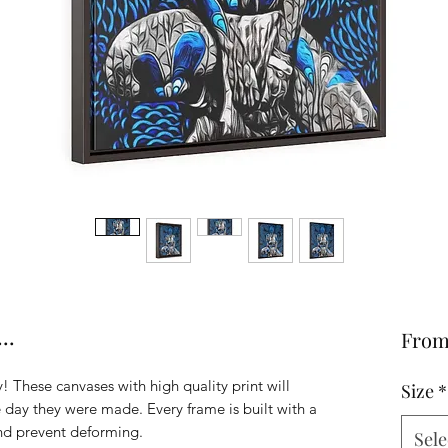
..
Fro
! These canvases with high quality print will
Size
*
he day they were made. Every frame is built with a
and prevent deforming.
Sele