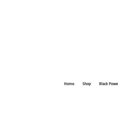
Home
Shop
Black Powe