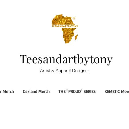
Teesandartbytony
Artist & Apparel Designer
r Merch
Oakland Merch
THE "PROUD" SERIES
KEMETIC Mer