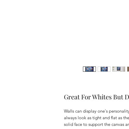
Great For Whites But De
Walls can display one's personality
always look as tight and flat as t
solid face to support the canvas 