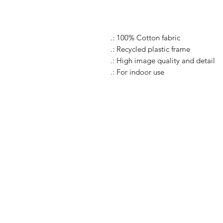
.: 100% Cotton fabric
.: Recycled plastic frame
.: High image quality and detail
.: For indoor use