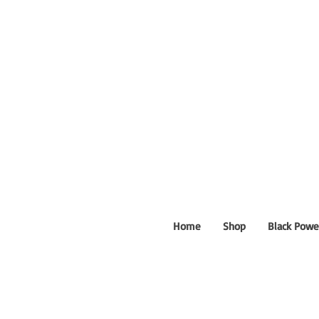
Home
Shop
Black Powe