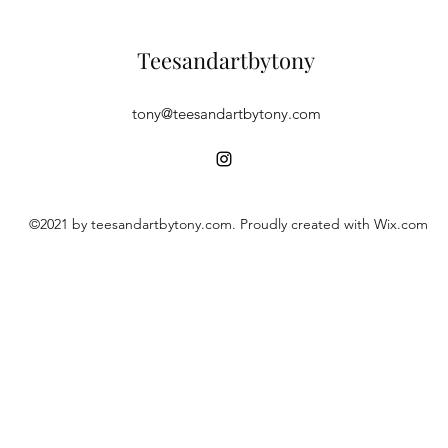
Teesandartbytony
tony@teesandartbytony.com
©2021 by teesandartbytony.com. Proudly created with Wix.com