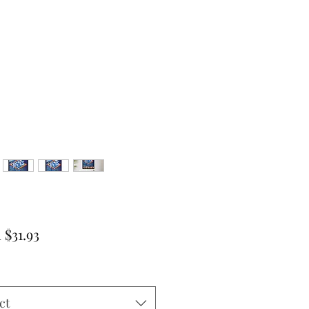
Sale
m
$31.93
Price
ct