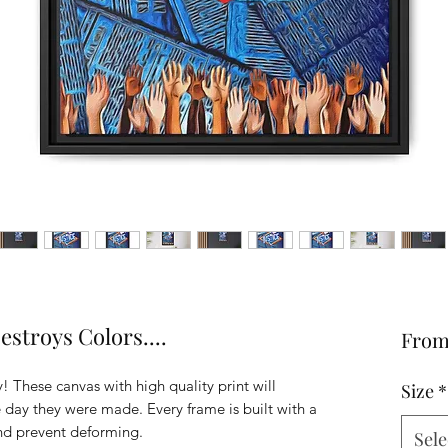
stroys Colors....
Fro
! These canvas with high quality print will
Size
*
he day they were made. Every frame is built with a
and prevent deforming.
Sele