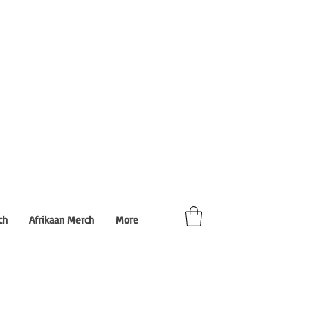
ch
Afrikaan Merch
More