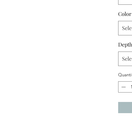
Color
Sele
Dept
Sele
Quanti