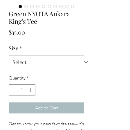
Green NYOTA Ankara
King's Tee
Price
$35.00
Size
*
Quantity
*
Add to Cart
Get to know your new favorite tee—it's 