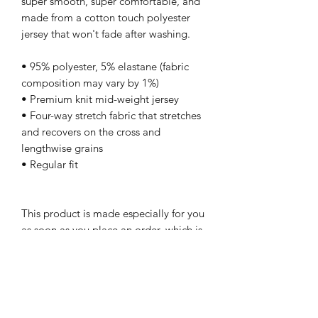
super smooth, super comfortable, and 
made from a cotton touch polyester 
jersey that won't fade after washing. 
• 95% polyester, 5% elastane (fabric 
composition may vary by 1%)
• Premium knit mid-weight jersey
• Four-way stretch fabric that stretches 
and recovers on the cross and 
lengthwise grains
• Regular fit
This product is made especially for you 
as soon as you place an order, which is 
why it takes us a bit longer to deliver it 
to you. Making products on demand 
instead of in bulk helps reduce 
overproduction, so thank you for 
making thoughtful purchasing 