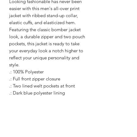
Looking fashionable has never been
easier with this men's all-over print
jacket with ribbed stand-up collar,
elastic cuffs, and elasticized hem.
Featuring the classic bomber jacket
look, a durable zipper and two pouch
pockets, this jacket is ready to take
your everyday look a notch higher to
reflect your unique personality and
style.
.: 100% Polyester
.: Full front zipper closure
.: Two lined welt pockets at front
.: Dark blue polyester lining