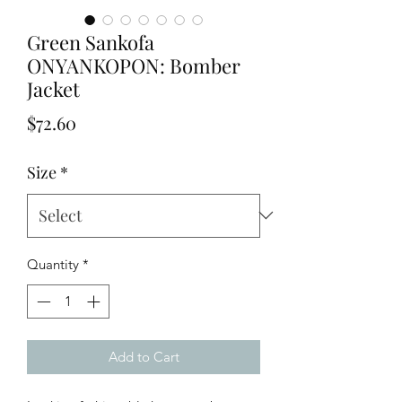
Green Sankofa
ONYANKOPON: Bomber
Jacket
Price
$72.60
Size
*
Quantity
*
Add to Cart