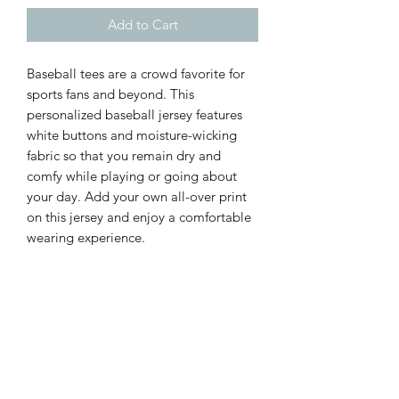
Add to Cart
Baseball tees are a crowd favorite for
sports fans and beyond. This
personalized baseball jersey features
white buttons and moisture-wicking
fabric so that you remain dry and
comfy while playing or going about
your day. Add your own all-over print
on this jersey and enjoy a comfortable
wearing experience.
.: 100% polyester
.: Medium fabric (6.78 oz/yd² (230
g/m²))
.: White buttons
.: Printed care label inside