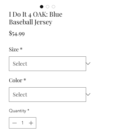
I Do It 4 OAK: Blue
Baseball Jersey
Price
$54.99
Size
*
Color
*
Quantity
*