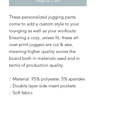
Add to Cart
These personalized jogging pants
come to add a custom style to your
lounging as well as your workouts.
Ensuring a cozy, unisex fit, these all-
over-print joggers are cut & sew,
meaning higher quality across the
board both in materials used and in
terms of production quality.
.: Material: 95% polyester, 5% spandex
.: Double layer side insert pockets
.: Soft fabric
.: Seam thread color automatically
matched to design
.: Medium fabric (7.5 oz /yd² (250
g/m²))
.: Printed care label inside
.: White drawstring