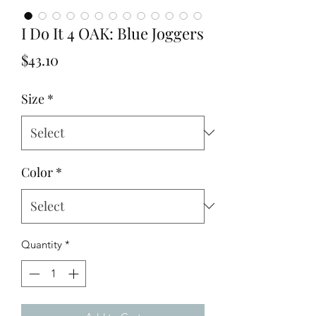
I Do It 4 OAK: Blue Joggers
Price
$43.10
Size
*
Color
*
Quantity
*