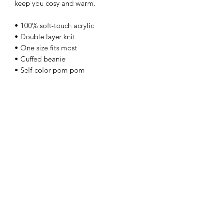
keep you cosy and warm.
• 100% soft-touch acrylic
• Double layer knit
• One size fits most
• Cuffed beanie
• Self-color pom pom