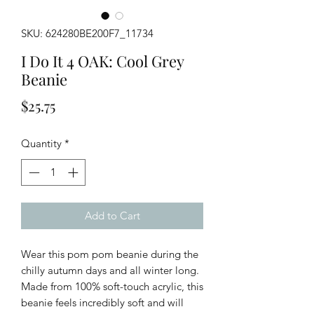
SKU: 624280BE200F7_11734
I Do It 4 OAK: Cool Grey
Beanie
Price
$25.75
Quantity
*
Add to Cart
Wear this pom pom beanie during the
chilly autumn days and all winter long.
Made from 100% soft-touch acrylic, this
beanie feels incredibly soft and will