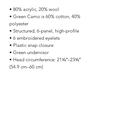
• 80% acrylic, 20% wool
• Green Camo is 60% cotton, 40%
polyester
• Structured, 6-panel, high-profile
• 6 embroidered eyelets
• Plastic snap closure
• Green undervisor
• Head circumference: 21⅝″–23⅝″
(54.9 cm–60 cm)