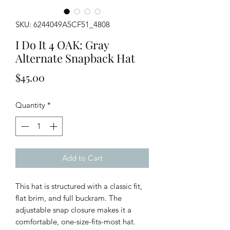
SKU: 6244049A5CF51_4808
I Do It 4 OAK: Gray
Alternate Snapback Hat
Price
$45.00
Quantity
*
Add to Cart
This hat is structured with a classic fit,
flat brim, and full buckram. The
adjustable snap closure makes it a
comfortable, one-size-fits-most hat.