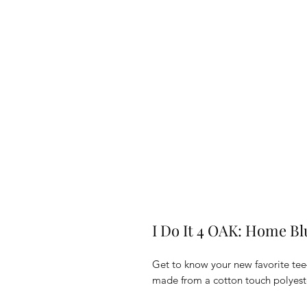
I Do It 4 OAK: Home Bl
Get to know your new favorite tee