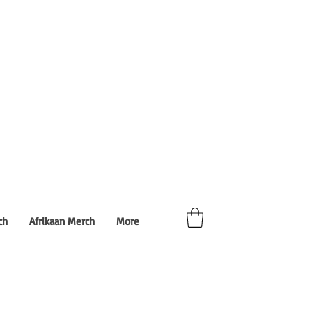
ch
Afrikaan Merch
More