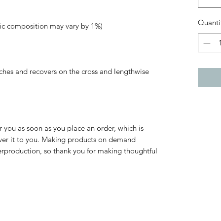
Quanti
tches and recovers on the cross and lengthwise 
r you as soon as you place an order, which is 
liver it to you. Making products on demand 
erproduction, so thank you for making thoughtful 