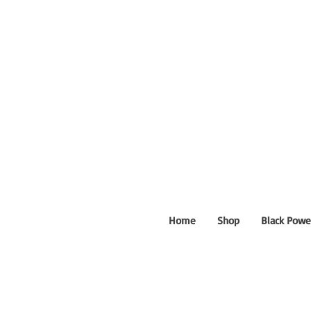
Home
Shop
Black Powe