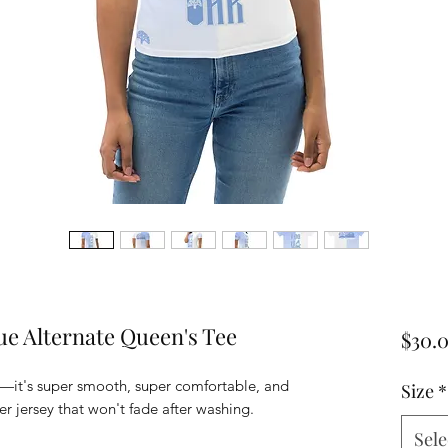
ue Alternate Queen's Tee
$30.
—it's super smooth, super comfortable, and 
Size
*
Sele