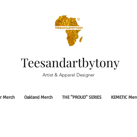
Teesandartbytony
Artist & Apparel Designer
r Merch
Oakland Merch
THE "PROUD" SERIES
KEMETIC Mer