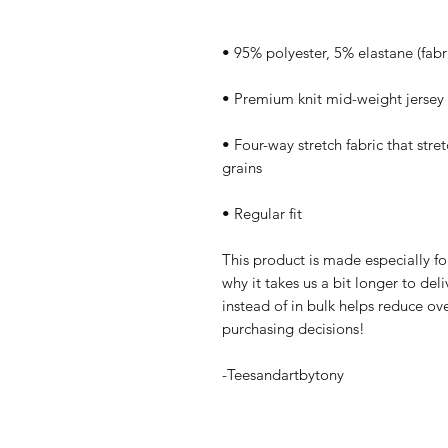
• Four-way stretch fabric that stre
• Regular fit
This product is made especially fo
why it takes us a bit longer to de
instead of in bulk helps reduce ov
purchasing decisions!
-Teesandartbytony