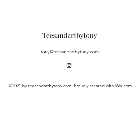
Teesandartbytony
tony@teesandartbytony.com
©2021 by teesandartbytony.com. Proudly created with Wix.com