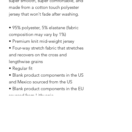
super smooth, super comfortable, and 
made from a cotton touch polyester 
jersey that won't fade after washing. 
• 95% polyester, 5% elastane (fabric 
composition may vary by 1%)
• Premium knit mid-weight jersey
• Four-way stretch fabric that stretches 
and recovers on the cross and 
lengthwise grains
• Regular fit
• Blank product components in the US 
and Mexico sourced from the US
• Blank product components in the EU 
sourced from Lithuania