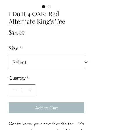
I Do It 4 OAK: Red
Alternate King's Tee
Price
$34.99
Size
*
Quantity
*
Add to Cart
Get to know your new favorite tee—it's 