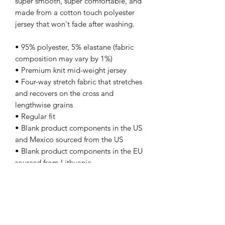
super smooth, super comfortable, and 
made from a cotton touch polyester 
jersey that won't fade after washing. 
• 95% polyester, 5% elastane (fabric 
composition may vary by 1%)
• Premium knit mid-weight jersey
• Four-way stretch fabric that stretches 
and recovers on the cross and 
lengthwise grains
• Regular fit
• Blank product components in the US 
and Mexico sourced from the US
• Blank product components in the EU 
sourced from Lithuania