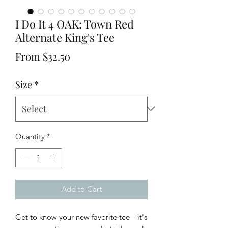
I Do It 4 OAK: Town Red
Alternate King's Tee
Sale
From
$32.50
Price
Size
*
Quantity
*
Add to Cart
Get to know your new favorite tee—it's 