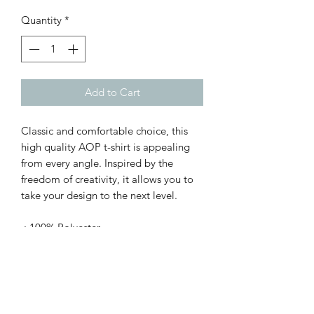
Quantity
*
Add to Cart
Classic and comfortable choice, this
high quality AOP t-shirt is appealing
from every angle. Inspired by the
freedom of creativity, it allows you to
take your design to the next level.
.: 100% Polyester
.: Light fabric (4.0 oz/yd² (113 g/m²)) /
(6.0 oz/yd² (170 g/m²))
.: Regular fit
.: Tagless
.: Runs true to size