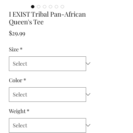
I EXIST Tribal Pan-African
Queen's Tee
Price
$29.99
Size
*
Color
*
Weight
*