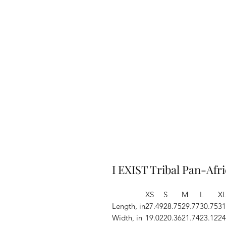
I EXIST Tribal Pan-Afr
XS
S
M
L
X
Length, in
27.49
28.75
29.77
30.75
31
Width, in
19.02
20.36
21.74
23.12
24