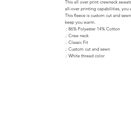
This all over print crewneck sweats
all-over printing capabilities, you
This fleece is custom cut and sewn
keep you warm.
.: 86% Polyester 14% Cotton
.: Crew neck
.: Classic Fit
.: Custom cut and sewn
.: White thread color