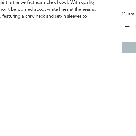
hirt is the perfect example of cool. With quality
 won’t be worried about white lines at the seams.
Quanti
, featuring a crew neck and set-in sleeves to