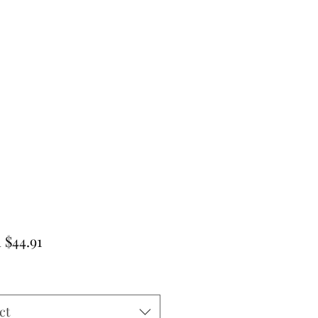
Sale
m
$44.91
Price
ct