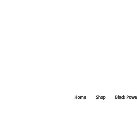
Home
Shop
Black Powe