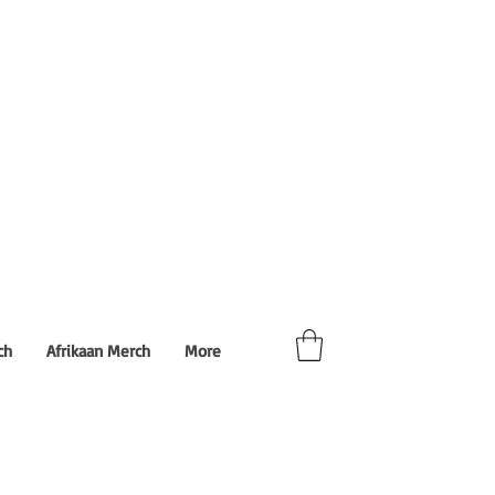
ch
Afrikaan Merch
More