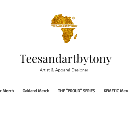
Teesandartbytony
Artist & Apparel Designer
r Merch
Oakland Merch
THE "PROUD" SERIES
KEMETIC Mer