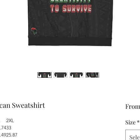
ican Sweatshirt
Fro
L
2XL
Size
*
.74
33
.49
25.87
Sele