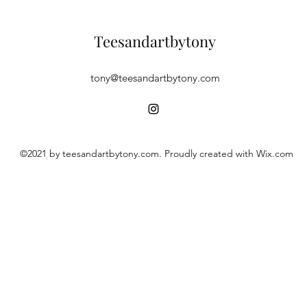
Teesandartbytony
tony@teesandartbytony.com
©2021 by teesandartbytony.com. Proudly created with Wix.com