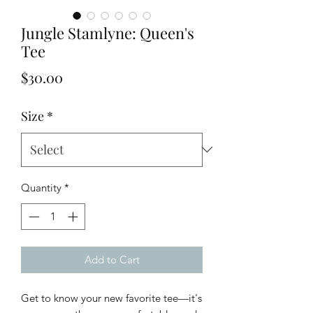
Jungle Stamlyne: Queen's
Tee
Price
$30.00
Size
*
Quantity
*
Add to Cart
Get to know your new favorite tee—it's 