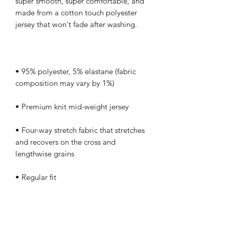
super smooth, super comfortable, and 
made from a cotton touch polyester 
• 95% polyester, 5% elastane (fabric 
• Four-way stretch fabric that stretches 
and recovers on the cross and 
• Regular fit
This product is made especially for you 
as soon as you place an order, which is 
why it takes us a bit longer to deliver it 