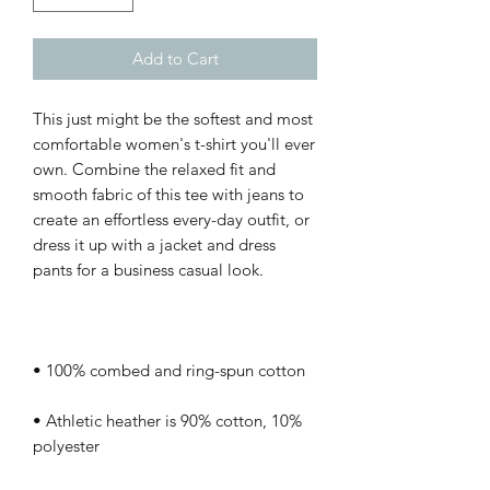
Add to Cart
This just might be the softest and most 
comfortable women's t-shirt you'll ever 
own. Combine the relaxed fit and 
smooth fabric of this tee with jeans to 
create an effortless every-day outfit, or 
dress it up with a jacket and dress 
• Athletic heather is 90% cotton, 10% 