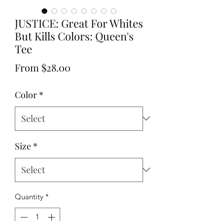
JUSTICE: Great For Whites
But Kills Colors: Queen's
Tee
Sale
From
$28.00
Price
Color
*
Size
*
Quantity
*