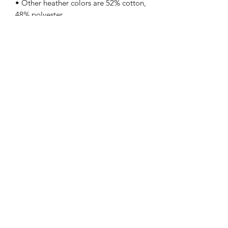
• Other heather colors are 52% cotton, 
Teesandartbytony
tony@teesandartbytony.com