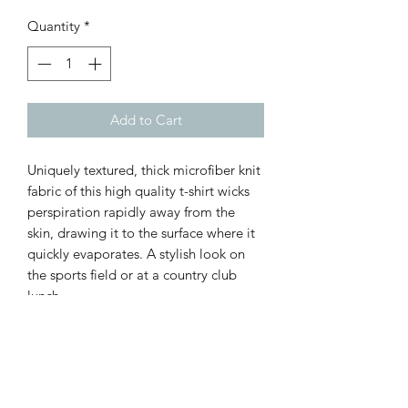
Quantity
*
Add to Cart
Uniquely textured, thick microfiber knit
fabric of this high quality t-shirt wicks
perspiration rapidly away from the
skin, drawing it to the surface where it
quickly evaporates. A stylish look on
the sports field or at a country club
lunch.
.: 100% Polyester
.: Light fabric (4.0 oz/yd² (113 g/m²)) /
(6.0 oz/yd² (170 g/m²))
.: Regular fit
.: Tagless