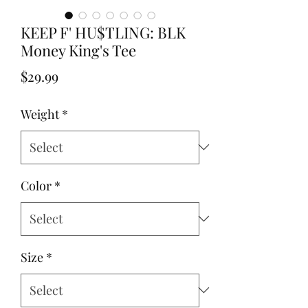
KEEP F' HU$TLING: BLK
Money King's Tee
Price
$29.99
Weight
*
Color
*
Size
*