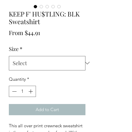
KEEP F' HU$TLING: BLK
Sweatshirt
Sale
From
$44.91
Price
Size
*
Quantity
*
Add to Cart
This all over print crewneck sweatshirt