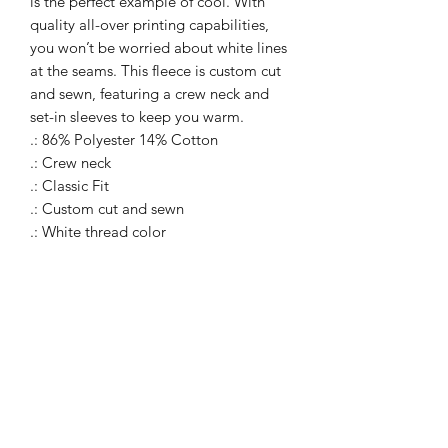
is the perfect example of cool. With
quality all-over printing capabilities,
you won’t be worried about white lines
at the seams. This fleece is custom cut
and sewn, featuring a crew neck and
set-in sleeves to keep you warm.
.: 86% Polyester 14% Cotton
.: Crew neck
.: Classic Fit
.: Custom cut and sewn
.: White thread color