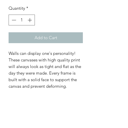
Quantity
*
Add to Cart
Walls can display one's personality!
These canvases with high quality print
will always look as tight and flat as the
day they were made. Every frame is
built with a solid face to support the
canvas and prevent deforming.
.: 100% Cotton fabric
.: Recycled plastic frame
.: High image quality and detail