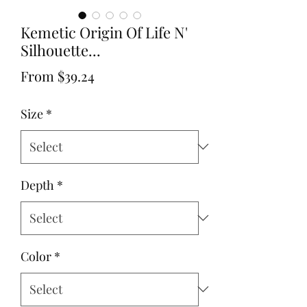
Kemetic Origin Of Life N'
Silhouette...
Sale
From
$39.24
Price
Size
*
Depth
*
Color
*