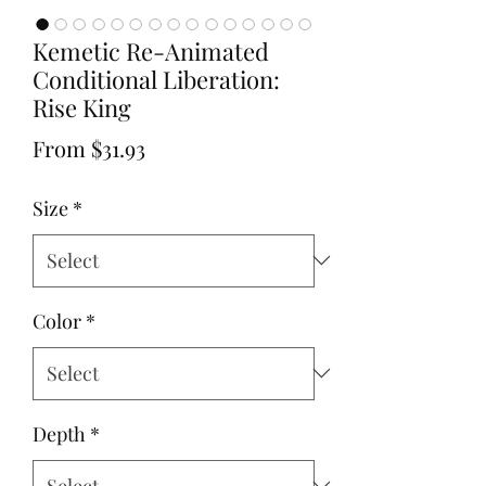
Kemetic Re-Animated
Conditional Liberation:
Rise King
Sale
From
$31.93
Price
Size
*
Color
*
Depth
*