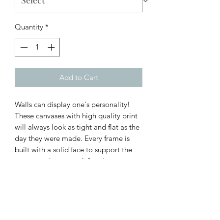
Quantity
*
Add to Cart
Walls can display one's personality!
These canvases with high quality print
will always look as tight and flat as the
day they were made. Every frame is
built with a solid face to support the
canvas and prevent deforming.
.: 100% Cotton fabric
.: Recycled plastic frame