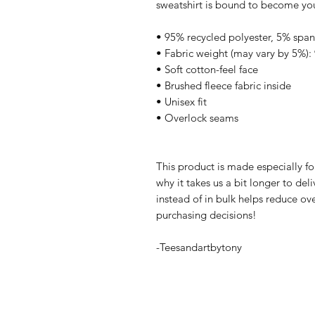
sweatshirt is bound to become your
• 95% recycled polyester, 5% spa
• Fabric weight (may vary by 5%): 
• Soft cotton-feel face
• Brushed fleece fabric inside
• Unisex fit
• Overlock seams
This product is made especially fo
why it takes us a bit longer to de
instead of in bulk helps reduce ov
purchasing decisions!
-Teesandartbytony