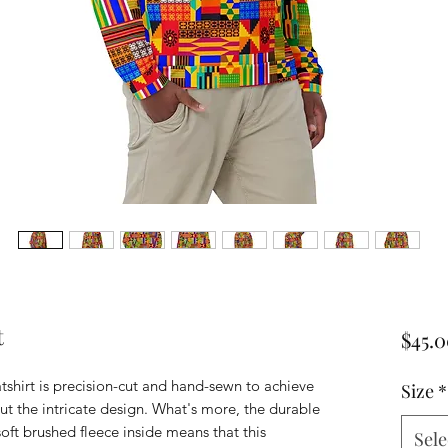
t
$45.
tshirt is precision-cut and hand-sewn to achieve 
Size
*
ut the intricate design. What's more, the durable 
soft brushed fleece inside means that this 
Sele