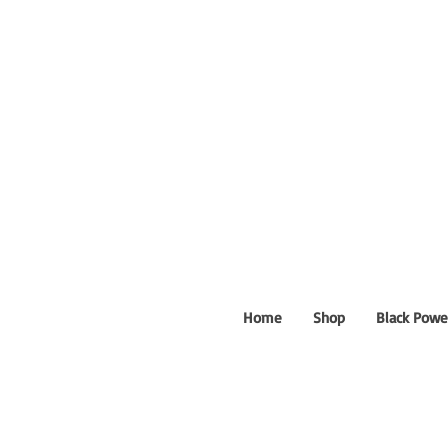
Home
Shop
Black Powe