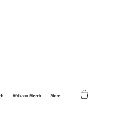
ch
Afrikaan Merch
More