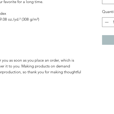
 favorite for a long time.
Quanti
ndex
9.08 oz./yd.² (308 g/m²)
r you as soon as you place an order, which is 
liver it to you. Making products on demand 
erproduction, so thank you for making thoughtful 