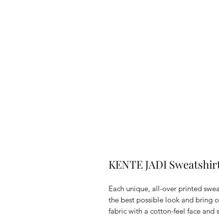
KENTE JADI Sweatshir
Each unique, all-over printed swea
the best possible look and bring o
fabric with a cotton-feel face and 