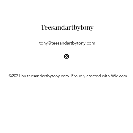
Teesandartbytony
tony@teesandartbytony.com
©2021 by teesandartbytony.com. Proudly created with Wix.com