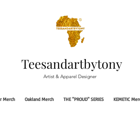
Teesandartbytony
Artist & Apparel Designer
r Merch
Oakland Merch
THE "PROUD" SERIES
KEMETIC Mer