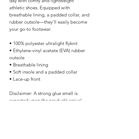
day with comfy and lightweight 
athletic shoes. Equipped with 
breathable lining, a padded collar, and 
rubber outsole—they’ll easily become 
your go-to footwear.
• 100% polyester ultralight flyknit
• Ethylene-vinyl acetate (EVA) rubber 
outsole
• Breathable lining
• Soft insole and a padded collar
• Lace-up front
Disclaimer: A strong glue smell is 
expected upon the product’s arrival. 
Allow the shoes to air out for a couple 
of days and the smell will disappear.
-Teesandartbytony