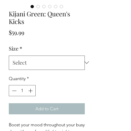
Kijani Green: Queen's
Kicks
Price
$59.99
Size
*
Quantity
*
Add to Cart
Boost your mood throughout your busy 